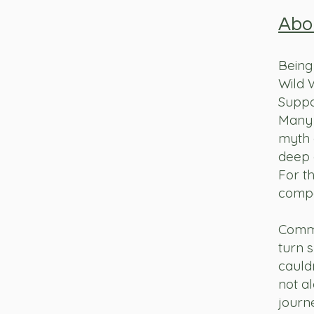
Abo
Being 
Wild 
Suppo
Many 
myth o
deep 
For th
compa
Commu
turn 
cauld
not al
journ