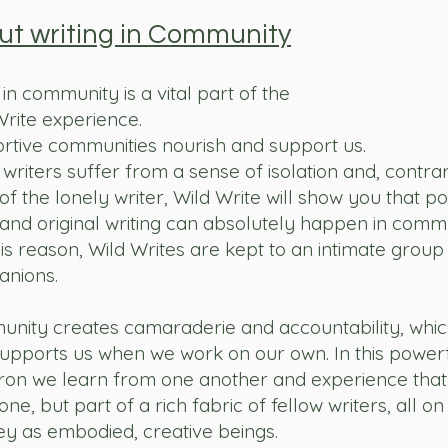
ut writing in Community
in community is a vital part of the
Write
experience.
rtive communities nourish and support us.
writers suffer from a sense of isolation and, contrar
f the lonely writer, Wild Write will show you that p
and original writing can absolutely happen in commu
is reason, Wild Writes are kept to an intimate group 
nions.
nity creates camaraderie and accountability, whic
supports us when we work on our own. In this power
ron we learn from one another and experience that
one, but part of a rich fabric of fellow writers, all on
ey as embodied, creative beings.