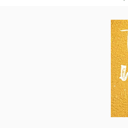
I am asking that 