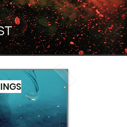
ST
NINGS