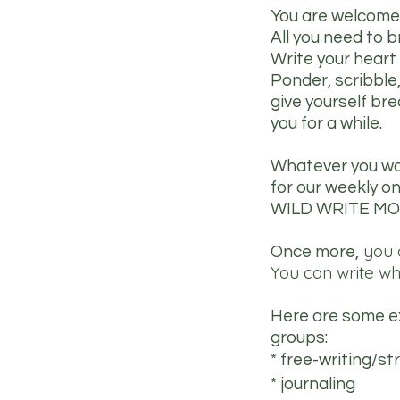
You are welcome 
All you need to b
Write your heart
Ponder, scribble
give yourself br
you for a while.
Whatever you woul
for our weekly on
WILD WRITE MO
you d
Once more,
You can write wh
Here are some ex
groups:
* free-writing/s
* journaling