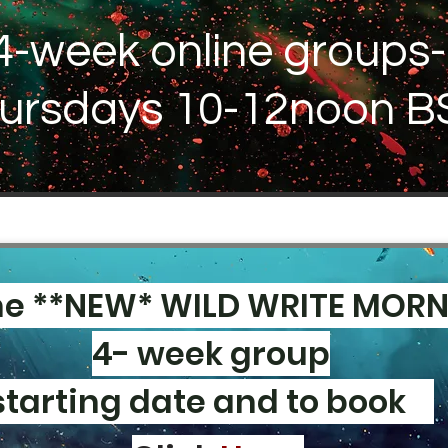
4-week online groups-
ursdays 10-12noon B
he **NEW* WILD WRITE MOR
4- week group
starting date and to book