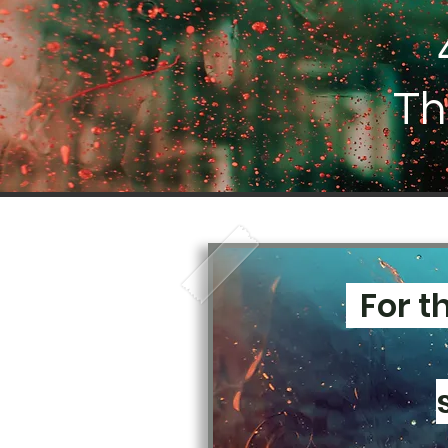
Th
For t