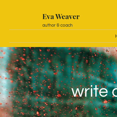
Eva Weaver
author & coach
write