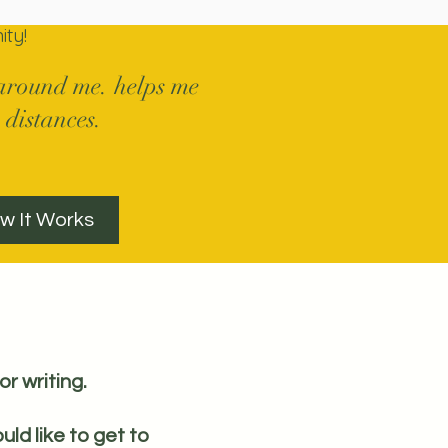
ty!
s around me. helps me
 distances.
w It Works
or writing.
uld like to get to