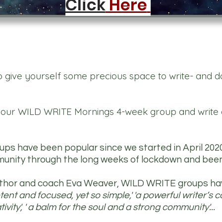
Click
Here
o give yourself some precious space to write- and do 
r our WILD WRITE Mornings 4-week group and write 
s have been popular since we started in April 202
unity through the long weeks of lockdown and been
author and coach Eva Weaver, WILD WRITE groups h
ent and focused, yet so simple,' 'a powerful writer’s coc
ivity', ' a balm for the soul and a strong community'...