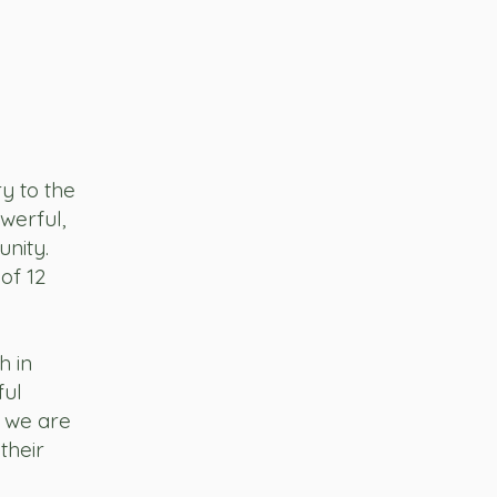
y to the
owerful,
nity.
of 12
h in
ful
 we are
 their