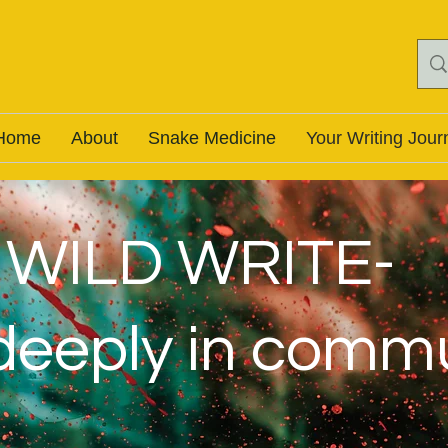
Home
About
Snake Medicine
Your Writing Jour
WILD WRITE-
 deeply in comm