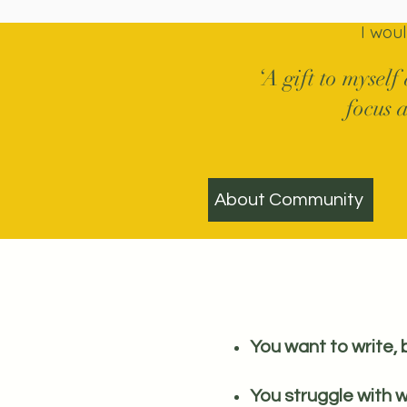
I wou
‘A gift to myself
focus a
About Community
You want to write, 
You struggle with w