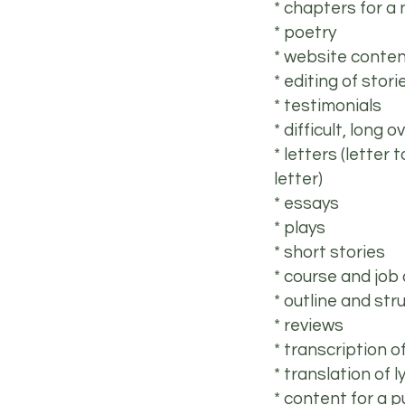
* chapters for a 
* poetry
* website conte
* editing of stor
* testimonials
* difficult, long
* letters (letter 
letter)
* essays
* plays
* short stories
* course and job
* outline and str
* reviews
* transcription o
* translation of l
* content for a p