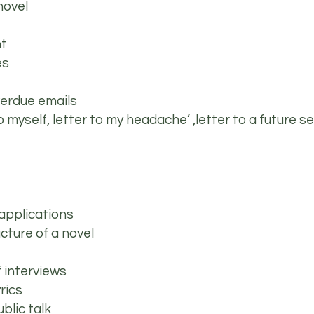
novel
nt
ies
 overdue emails
to myself, letter to my headache’ ,letter to a future se
 applications
ucture of a novel
f interviews
yrics
ublic talk