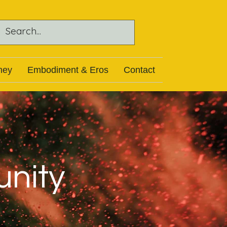
ney
Embodiment & Eros
Contact
unity