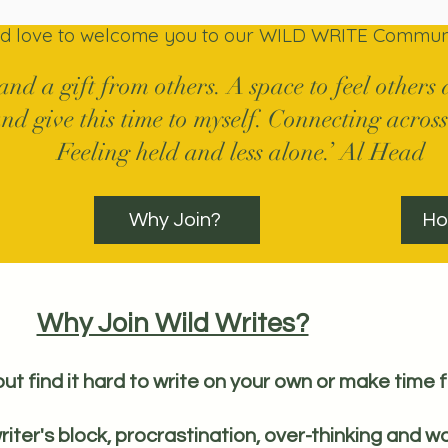
ld love to welcome you to our WILD WRITE Communi
 and a gift from others. A space to feel other
nd give this time to myself. Connecting across
Feeling held and less alone.’ Al Head
Why Join?
Ho
Why Join Wild Writes?
but find it hard to write on your own or make time f
riter's block, procrastination, over-thinking and wo