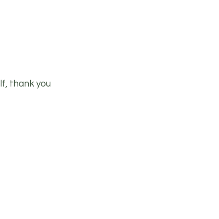
lf, thank you