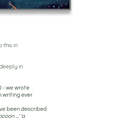
this in
deeply in
0 - we wrote
 writing ever
ave been described
oon ...' 'a