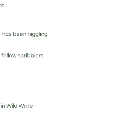
t.
t has been niggling
 fellow scribblers
in Wild Write