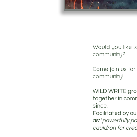
Would you like t
community?
Come join us fo
community!
WILD WRITE group
together in comm
since.
Facilitated by 
as: '
powerfully pot
cauldron for creat