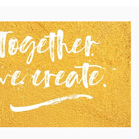
you commit to all four sessions, if possible at all.