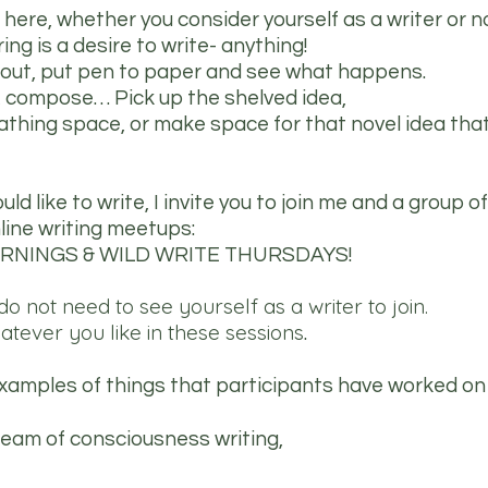
here, whether you consider yourself as a writer or no
ring is a desire to write- anything!
 out, put pen to paper and see what happens.
, compose… Pick up the shelved idea,
eathing space, or make space for that novel idea tha
d like to write, I invite you to join me and a group of
line writing meetups:
RNINGS & WILD WRITE THURSDAYS!
o not need to see yourself as a writer to join.
atever you like in these sessions
.
amples of things that participants have worked on 
tream of consciousness writing,