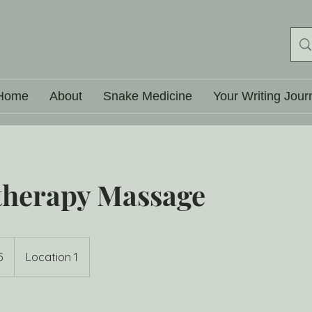
Home
About
Snake Medicine
Your Writing Jour
herapy Massage
5
Location 1