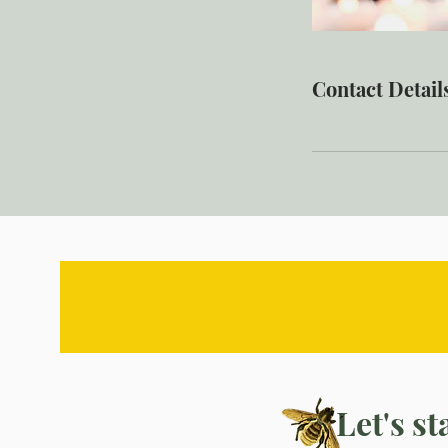
Contact Detail
Let's s