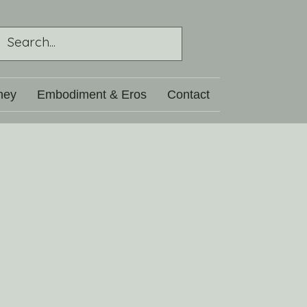
ney
Embodiment & Eros
Contact