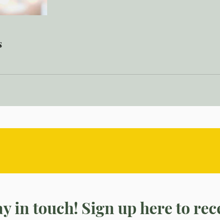
s
tay in touch! Sign up here to re