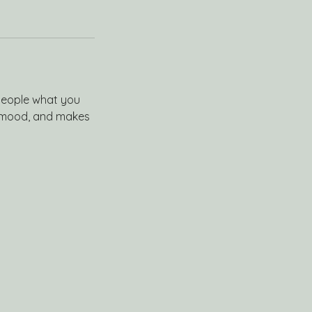
 people what you
he mood, and makes