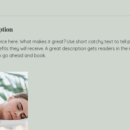
ption
ice here. What makes it great? Use short catchy text to tell
efits they will receive. A great description gets readers in t
to go ahead and book.