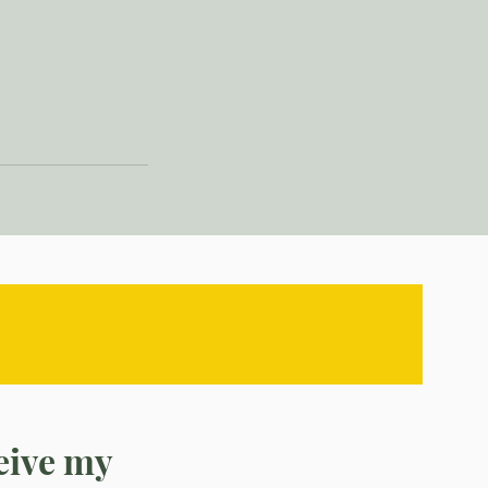
ceive my