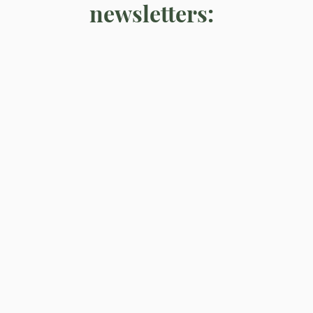
newsletters: