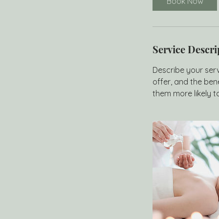
Book Now
n
Service Descri
Describe your serv
offer, and the ben
them more likely 