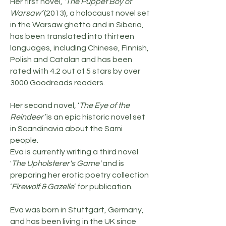
Her first novel,
‘The Puppet Boy of
Warsaw’
(2013), a holocaust novel set
in the Warsaw ghetto and in Siberia,
has been translated into thirteen
languages, including Chinese, Finnish,
Polish and Catalan and has been
rated with 4.2 out of 5 stars by over
3000 Goodreads readers.
Her second novel, ‘
The Eye of the
Reindeer’
is an epic historic novel set
in Scandinavia about the Sami
people.
Eva is currently writing a third novel
'
The Upholsterer's Game'
and is
preparing her erotic poetry collection
‘
Firewolf & Gazelle
’ for publication.
Eva was born in Stuttgart, Germany,
and has been living in the UK since