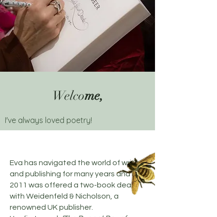
Welco
me,
I've always loved poetry!
Eva has navigated the world of writing
and publishing for many years and in
2011 was offered a two-book deal
with Weidenfeld & Nicholson, a
renowned UK publisher.