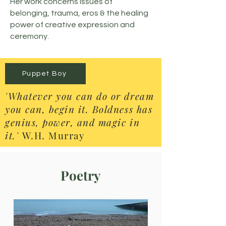
Her work concerns issues of
belonging, trauma, eros & the healing
power of creative expression and
ceremony.
Puppet Boy
'Whatever you can do or dream
you can, begin it. Boldness has
genius, power, and magic in
it.'
W.H. Murray
Poetry