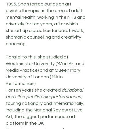
1995. She started out as an art
psychotherapist in the area of adult
mental health, working in the NHS and
privately for ten years, after which
she set up a practice for breathwork,
shamanic counselling and creativity
coaching.
Parallel to this, she studied at
Westminster University (MA in Art and
Media Practice) and at Queen Mary
University of London ( MA in
Performance ).
For ten years she created
durational
and site-specific solo-performances,
touring nationally and internationally,
including the National Review of Live
Art, the biggest performance art
platform in the UK.