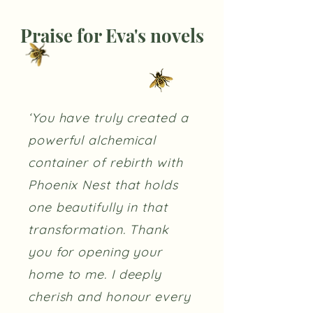
Praise for Eva's novels
‘You have truly created a
powerful alchemical
container of rebirth with
Phoenix Nest that holds
one beautifully in that
transformation. Thank
you for opening your
home to me. I deeply
cherish and honour every