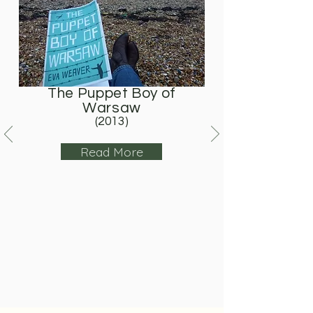
The Puppet Boy of
Warsaw
(2013)
Read More