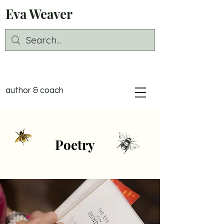
Eva Weaver
author & coach
Poetry