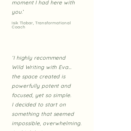
moment I had here with
you
.’
Isik Tlabar, Transformational
Coach
‘I highly recommend
Wild Writing with Eva…
the space created is
powerfully potent and
focused, yet so simple.
I decided to start on
something that seemed
impossible, overwhelming.