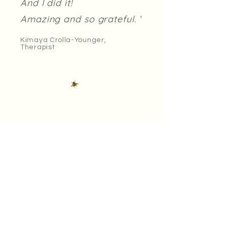
And I did it!
Amazing and so grateful. ‘
Kimaya Crolla-Younger,
Therapist
'This work has given me a
voice, helped me
understand consent and
how to verbalise my
boundaries, dispel the
myths I held about sex