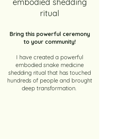
embodied shedding
ritual
Bring this powerful ceremony
to your community!
I have created a powerful
embodied snake medicine
shedding ritual that has touched
hundreds of people and brought
deep transformation.