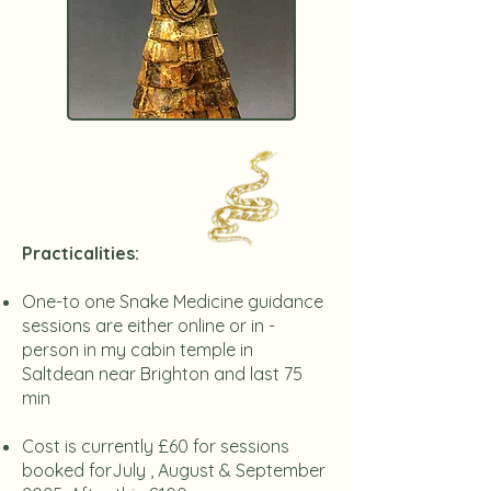
​Practicalities:
One-to one Snake Medicine guidance
sessions are either online or in -
person in my cabin temple in
Saltdean near Brighton and last 75
min
Cost is currently £60 for sessions
booked forJuly , August & September