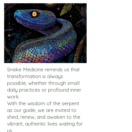
Snake Medicine reminds us that
transformation is always
possible, whether through small
daily practices or profound inner
work.
With the wisdom of the serpent
as our guide, we are invited to
shed, renew, and awaken to the
vibrant, authentic lives waiting for
us.