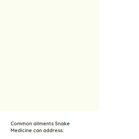
Common ailments Snake
Medicine can address: