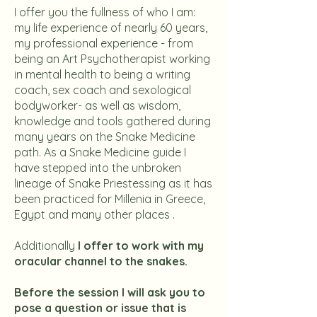
I offer you the fullness of who I am:
my life experience of nearly 60 years,
my professional experience - from
being an Art Psychotherapist working
in mental health to being a writing
coach, sex coach and sexological
bodyworker- as well as wisdom,
knowledge and tools gathered during
many years on the Snake Medicine
path. As a Snake Medicine guide I
have stepped into the unbroken
lineage of Snake Priestessing as it has
been practiced for Millenia in Greece,
Egypt and many other places .
Additionally
I offer to work with my
oracular channel to the snakes.
Before the session I will ask you to
pose a question or issue that is