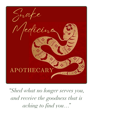
“Shed what no longer serves you,
and receive the goodness that is
aching to find you…”
About Eva