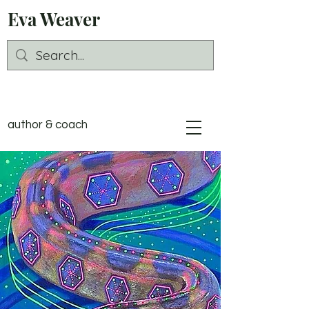
Eva Weaver
author & coach