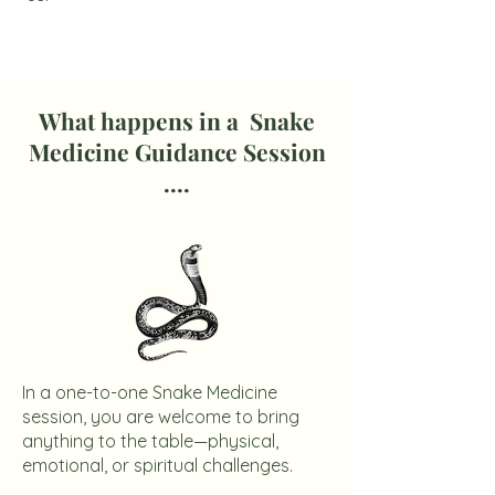
What happens in a Snake
Medicine Guidance Session
....
In a one-to-one Snake Medicine
session, you are welcome to bring
anything to the table—physical,
emotional, or spiritual challenges.