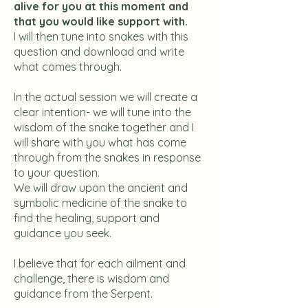
alive for you at this moment and
that you would like support with.
I will then tune into snakes with this
question and download and write
what comes through.
In the actual session we will create a
clear intention- we will tune into the
wisdom of the snake together and I
will share with you what has come
through from the snakes in response
to your question.
We will draw upon the ancient and
symbolic medicine of the snake to
find the healing, support and
guidance you seek.
I believe that for each ailment and
challenge, there is wisdom and
guidance from the Serpent.