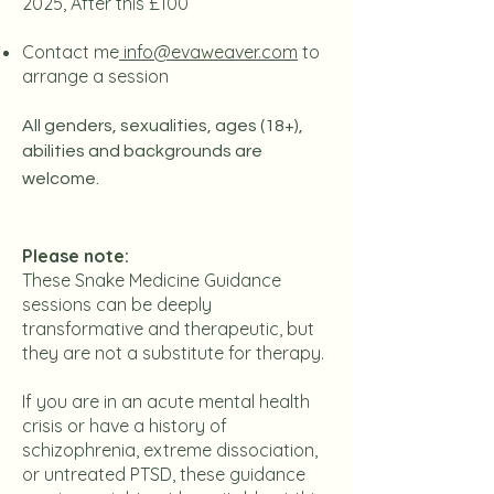
2025, After this £100
Contact me
info@evaweaver.com
to
arrange a session
All genders, sexualities, ages (18+),
abilities and backgrounds are
welcome.
Please note:
These Snake Medicine Guidance
sessions can be deeply
transformative and therapeutic, but
they are not a substitute for therapy.
If you are in an acute mental health
crisis or have a history of
schizophrenia, extreme dissociation,
or untreated PTSD, these guidance