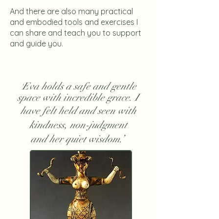
And there are also many practical
and embodied tools and exercises I
can share and teach you to support
and guide you.
Eva holds a safe and gentle
'
space with incredible grace. I
have felt held and seen with
kindness, non-judgment
and her quiet wisdom.’