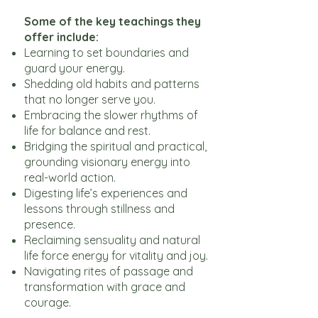
Some of the key teachings they
offer include:
Learning to set boundaries and
guard your energy.
Shedding old habits and patterns
that no longer serve you.
Embracing the slower rhythms of
life for balance and rest.
Bridging the spiritual and practical,
grounding visionary energy into
real-world action.
Digesting life’s experiences and
lessons through stillness and
presence.
Reclaiming sensuality and natural
life force energy for vitality and joy.
Navigating rites of passage and
transformation with grace and
courage.​