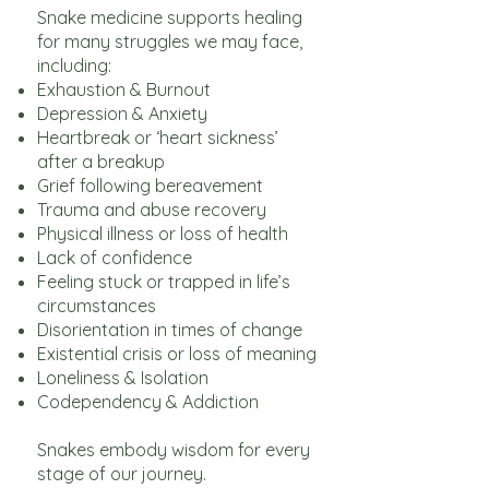
Snake medicine supports healing
for many struggles we may face,
including:
Exhaustion & Burnout
Depression & Anxiety
Heartbreak or ‘heart sickness’
after a breakup
Grief following bereavement
Trauma and abuse recovery
Physical illness or loss of health
Lack of confidence
Feeling stuck or trapped in life’s
circumstances
Disorientation in times of change
Existential crisis or loss of meaning
Loneliness & Isolation
Codependency & Addiction
Snakes embody wisdom for every
stage of our journey.