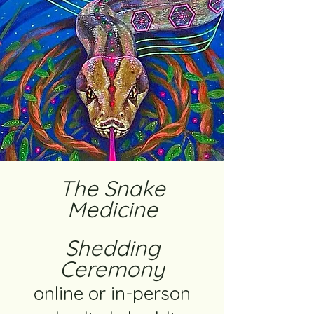
The Snake
Medicine
Shedding
Ceremony
online or in-person