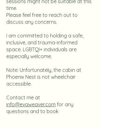
sessions might not be suitable at this
time.
Please feel free to reach out to
discuss any concerns.
I am committed to holding a safe,
inclusive, and trauma-informed
space. LGBTQI+ individuals are
especially welcome.
Note: Unfortunately, the cabin at
Phoenix Nest is not wheelchair
accessible.
Contact me at
info@evaweaver.com
for any
questions and to book