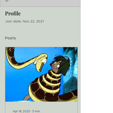
Profile
Join date: Nov 22, 2021
Posts
Apr 18, 2025
∙
5
min