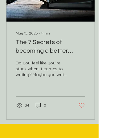
May 15, 2023
∙
4
min
The 7 Secrets of
becoming a better
writer
Do you feel like you’re
stuck when it comes to
writing? Maybe you write
variations of the same
story over and over again
or struggle to...
34
0