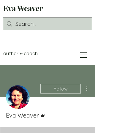
Eva Weaver
author & coach
More actions
Follow
Admin
Eva Weaver