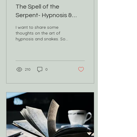
The Spell of the
Serpent- Hypnosis &
Snake Medicine
I want to share some
thoughts on the art of
hypnosis and snakes. So
what is hypnosis?
Hypnosis is an altered
state of consciousness —
a...
210
0